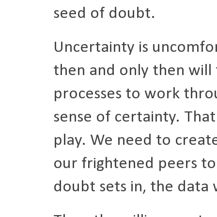
seed of doubt.
Uncertainty is uncomfor
then and only then will 
processes to work thro
sense of certainty. Tha
play. We need to create
our frightened peers to 
doubt sets in, the data 