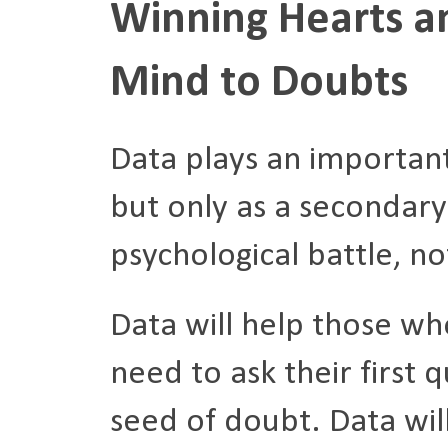
Winning Hearts a
Mind to Doubts
Data plays an important
but only as a secondary
psychological battle, no
Data will help those who
need to ask their first 
seed of doubt. Data wil