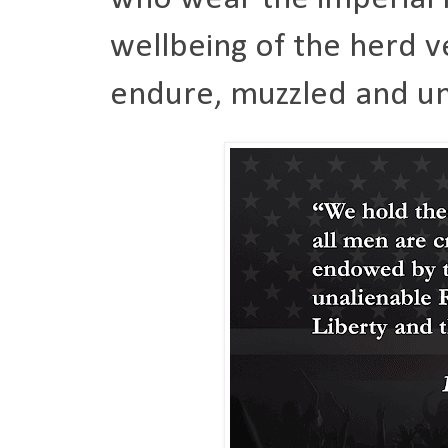
wellbeing of the herd v
endure, muzzled and un