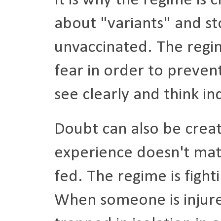
It is why the regime is
about "variants" and st
unvaccinated. The regim
fear in order to prevent
see clearly and think i
Doubt can also be cre
experience doesn't mat
fed. The regime is fighti
When someone is injure