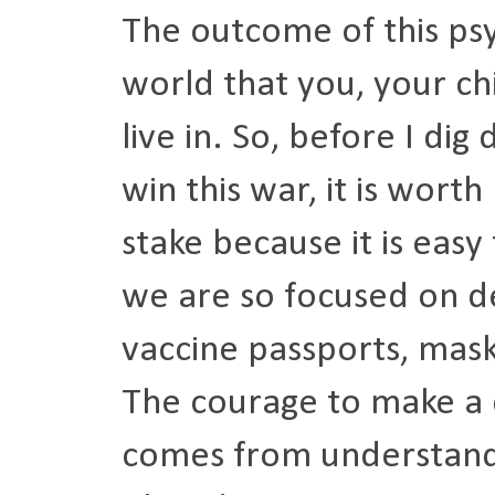
The outcome of this psy
world that you, your ch
live in. So, before I di
win this war, it is wort
stake because it is easy
we are so focused on d
vaccine passports, masks
The courage to make a d
comes from understandi