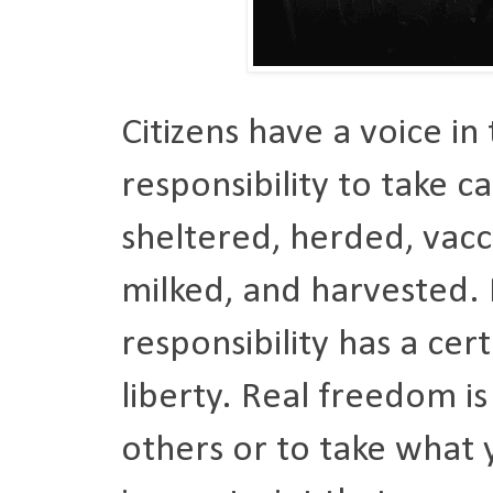
Citizens have a voice in
responsibility to take c
sheltered, herded, vacc
milked, and harvested.
responsibility has a cert
liberty. Real freedom i
others or to take what