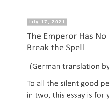
July 17, 2021
The Emperor Has No C
Break the Spell
(German translation b
To all the silent good p
in two, this essay is for 