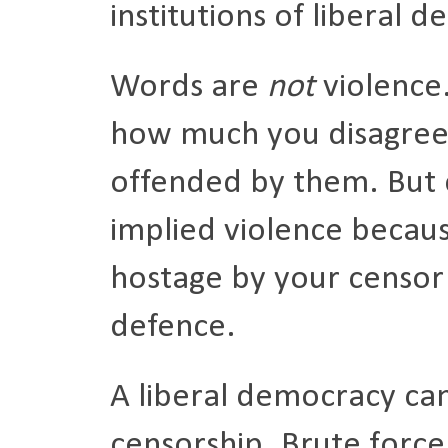
institutions of liberal 
Words are
not
violence
how much you disagree
offended by them. But 
implied violence becaus
hostage by your censor
defence.
A liberal democracy ca
censorship. Brute force