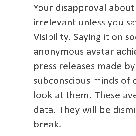
Your disapproval about a
irrelevant unless you sa
Visibility. Saying it on
anonymous avatar achiev
press releases made by 
subconscious minds of o
look at them. These ave
data. They will be dismi
break.