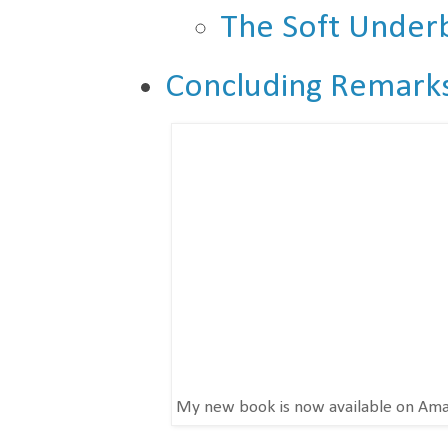
The Soft Underb
Concluding Remark
My new book is now available on Am