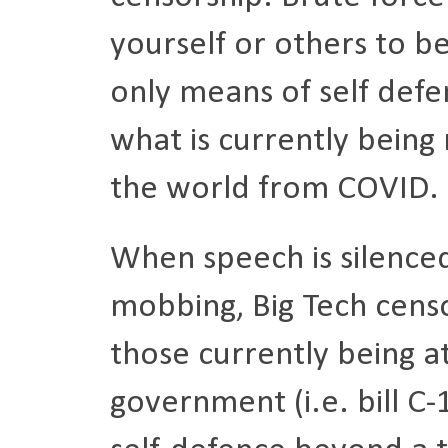
yourself or others to b
only means of self defen
what is currently being
the world from COVID.
When speech is silence
mobbing, Big Tech censor
those currently being 
government (i.e. bill C-1