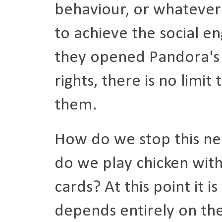
behaviour, or whatever 
to achieve the social e
they opened Pandora's 
rights, there is no limit
them.
How do we stop this ne
do we play chicken with
cards? At this point it 
depends entirely on th