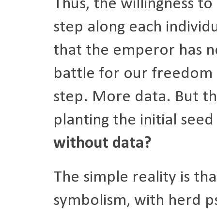
Thus, the willingness to
step along each individ
that the emperor has no
battle for our freedom
step. More data. But the
planting the initial see
without data?
The simple reality is that
symbolism, with herd p