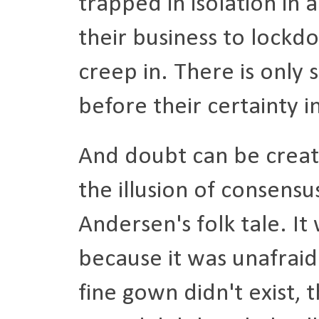
trapped in isolation in a
their business to lockd
creep in. There is only
before their certainty 
And doubt can be creat
the illusion of consens
Andersen's folk tale. It 
because it was unafraid
fine gown didn't exist, 