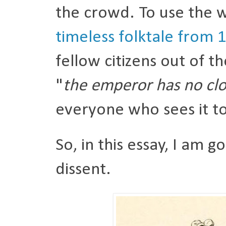
the crowd. To use the w
timeless folktale from 
fellow citizens out of t
"
the emperor has no cl
everyone who sees it to 
So, in this essay, I am g
dissent.