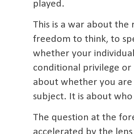
played.
This is a war about the 
freedom to think, to sp
whether your individua
conditional privilege or 
about whether you are 
subject. It is about who
The question at the fore
accelerated by the lens