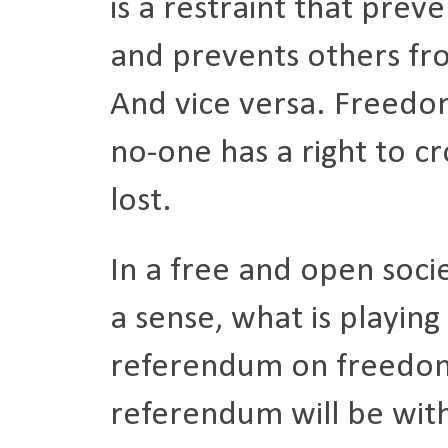
is a restraint that prev
and prevents others fr
And vice versa. Freedo
no-one has a right to cr
lost.
In a free and open soci
a sense, what is playing
referendum on freedom
referendum will be with 