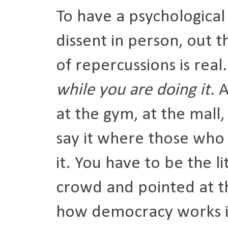
To have a psychological
dissent in person, out t
of repercussions is real
while you are doing it.
A
at the gym, at the mall
say it where those who 
it. You have to be the l
crowd and pointed at th
how democracy works i