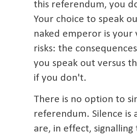
this referendum, you don
Your choice to speak out
naked emperor is your 
risks: the consequences
you speak out versus the
if you don't.
There is no option to sim
referendum. Silence is 
are, in effect, signallin