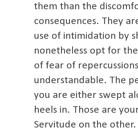
them than the discomfor
consequences. They are, 
use of intimidation by s
nonetheless opt for the
of fear of repercussions.
understandable. The pen
you are either swept a
heels in. Those are you
Servitude on the other.