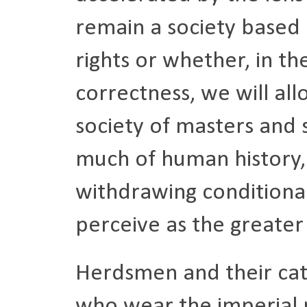
remain a society based 
rights or whether, in th
correctness, we will al
society of masters and
much of human history, 
withdrawing conditional
perceive as the greate
Herdsmen and their catt
who wear the imperial m