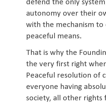
defend the only system 
autonomy over their ow
with the mechanism to
peaceful means.
That is why the Foundi
the very first right whe
Peaceful resolution of c
everyone having absolut
society, all other right