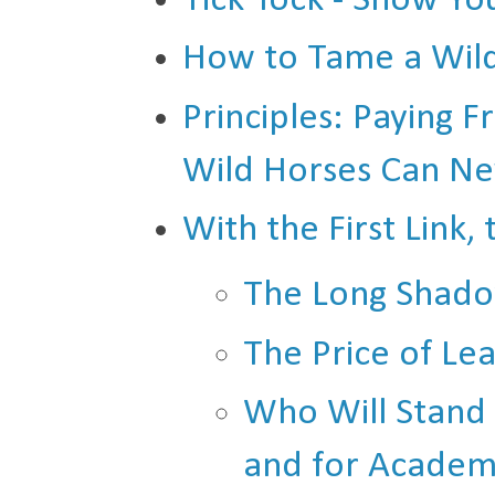
Tick Tock - Show You
How to Tame a Wil
Principles: Paying
Wild Horses Can N
With the First Link,
The Long Shado
The Price of L
Who Will Stand U
and for Academ