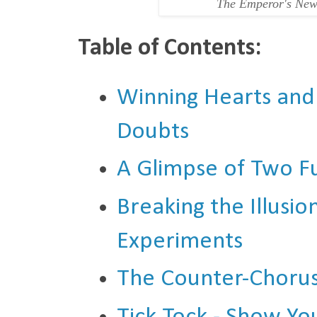
The Emperor's New
Table of Contents:
Winning Hearts and
Doubts
A Glimpse of Two F
Breaking the Illusi
Experiments
The Counter-Chorus