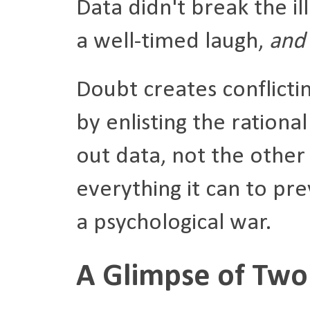
Data didn't break the ill
a well-timed laugh,
and 
Doubt creates conflicti
by enlisting the ration
out data, not the other
everything it can to pre
a psychological war.
A Glimpse of Two