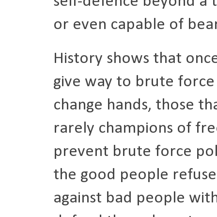
self-defence beyond a t
or even capable of bea
History shows that onc
give way to brute force 
change hands, those th
rarely champions of fr
prevent brute force pol
the good people refuse t
against bad people with 