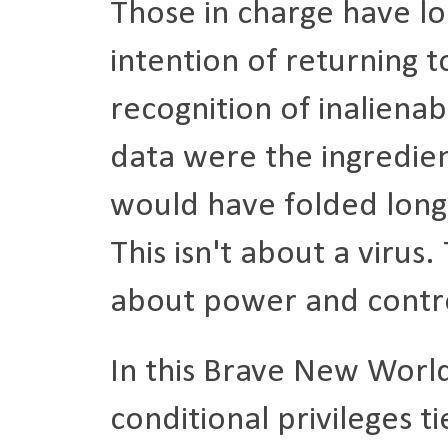
Those in charge have lo
intention of returning 
recognition of inalienab
data were the ingredie
would have folded long
This isn't about a virus.
about power and contr
In this Brave New World
conditional privileges t