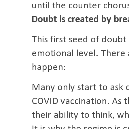
until the counter choru
Doubt is created by brea
This first seed of doub
emotional level. There 
happen:
Many only start to ask
COVID vaccination. As th
their ability to think, 