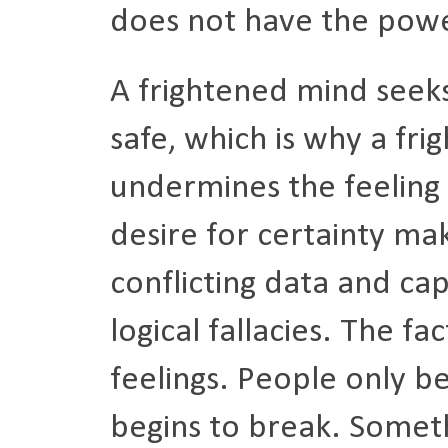
does not have the powe
A frightened mind seeks
safe, which is why a fr
undermines the feeling o
desire for certainty ma
conflicting data and cap
logical fallacies. The f
feelings. People only b
begins to break. Somethi