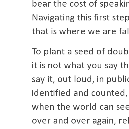
bear the cost of speaki
Navigating this first ste
that is where we are fal
To plant a seed of doubt
it is not what you say 
say it, out loud, in publ
identified and counted,
when the world can see 
over and over again, rel