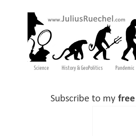
Science
History & GeoPolitics
Pandemic
Subscribe to my
free