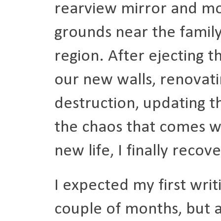
rearview mirror and mo
grounds near the family
region. After ejecting t
our new walls, renovati
destruction, updating th
the chaos that comes w
new life, I finally reco
I expected my first writ
couple of months, but a