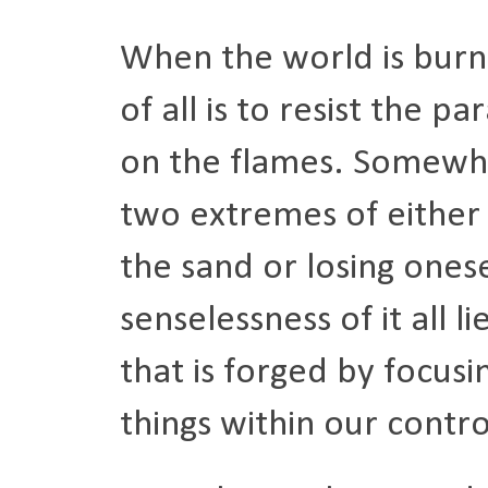
When the world is burni
of all is to resist the pa
on the flames. Somewh
two extremes of either 
the sand or losing onese
senselessness of it all l
that is forged by focusi
things within our contr