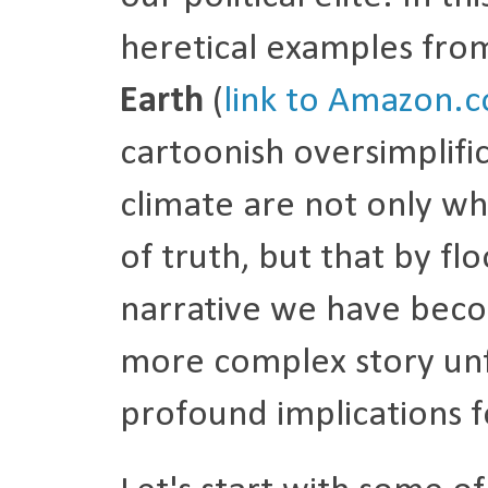
heretical examples fro
Earth
(
link to Amazon.
cartoonish oversimplifi
climate are not only wh
of truth, but that by fl
narrative we have beco
more complex story unfo
profound implications fo