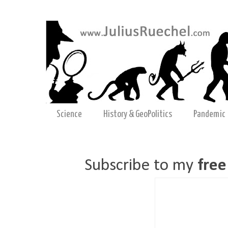
Science
History & GeoPolitics
Pandemic
Subscribe to my
free