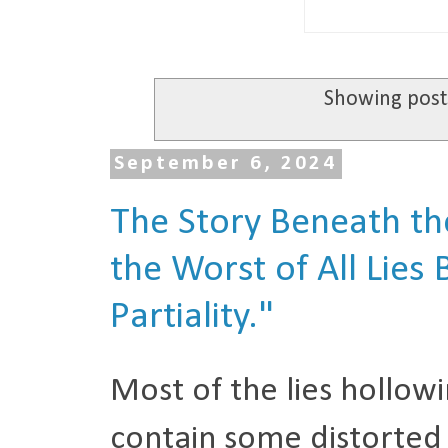
Showing post
September 6, 2024
The Story Beneath the
the Worst of All Lies
Partiality."
Most of the lies hollow
contain some distorted 