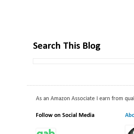
Search This Blog
As an Amazon Associate I earn from qual
Follow on Social Media
Ab