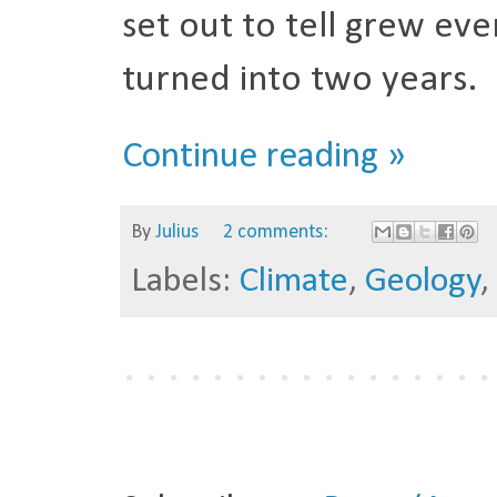
set out to tell grew ev
turned into two years.
Continue reading »
By
Julius
2 comments:
Labels:
Climate
,
Geology
,