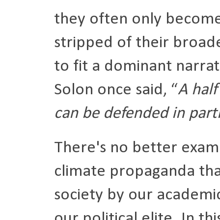
they often only become 
stripped of their broad
to fit a dominant narra
Solon once said, “
A half
can be defended in parti
There's no better examp
climate propaganda tha
society by our academic
our political elite. In t