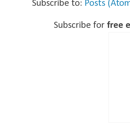
Subscribe to:
Posts (Ato
Subscribe for
free 