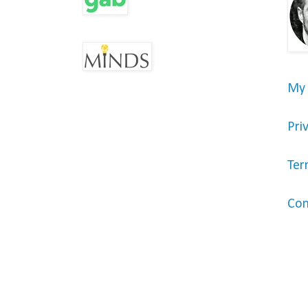
My
Pri
Ter
Con