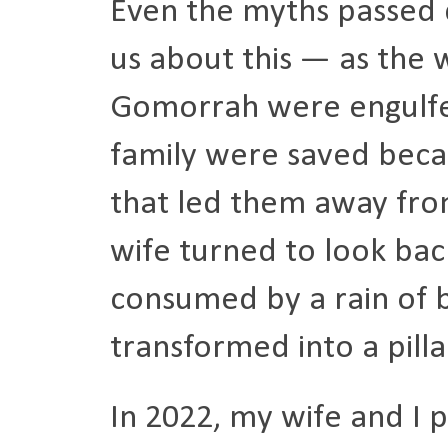
Even the myths passed 
us about this — as the 
Gomorrah were engulfed 
family were saved beca
that led them away from
wife turned to look back
consumed by a rain of 
transformed into a pillar
In 2022, my wife and I p