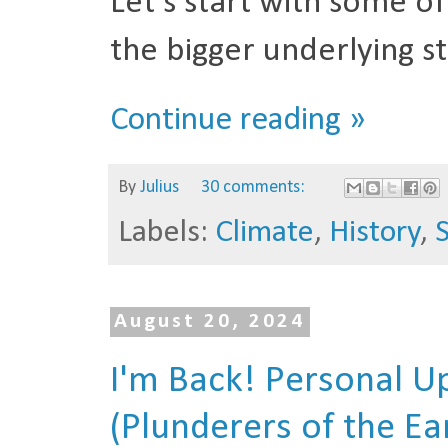
Let's start with some o
the bigger underlying st
Continue reading »
By
Julius
30 comments:
Labels:
Climate
,
History
,
August 20, 2024
I'm Back! Personal 
(Plunderers of the Ea