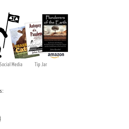
Social Media
Tip Jar
s: