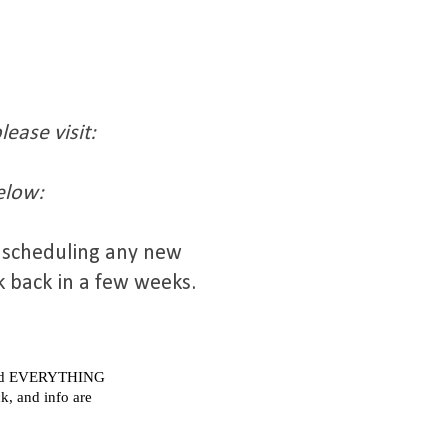
ease visit:
elow:
t scheduling any new
k back in a few weeks.