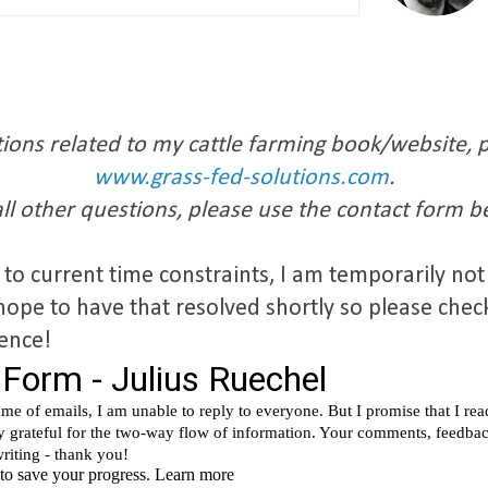
ions related to my cattle farming book/website, pl
www.grass-fed-solutions.com
.
all other questions, please use the contact form b
 to current time constraints, I am temporarily no
hope to have that resolved shortly so please chec
ience!