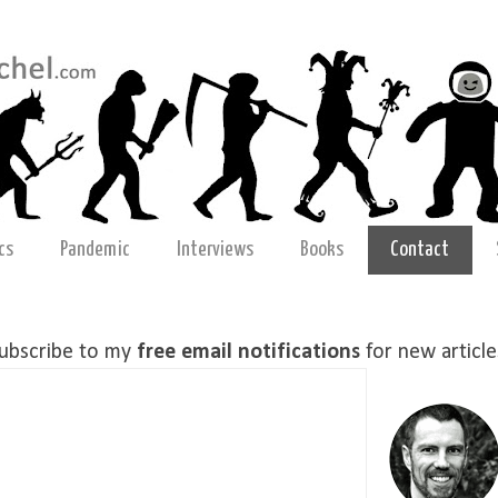
cs
Pandemic
Interviews
Books
Contact
ubscribe to my
free email notifications
for new article