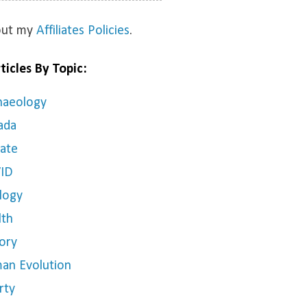
bout my
Affiliates Policies
.
ticles By Topic:
haeology
ada
mate
ID
logy
lth
ory
an Evolution
rty