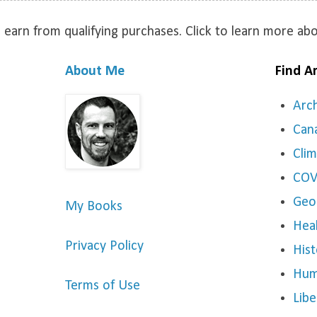
 earn from qualifying purchases. Click to learn more a
About Me
Find Ar
Arc
Can
Cli
COV
Geo
My Books
Hea
Privacy Policy
Hist
Hum
Terms of Use
Libe