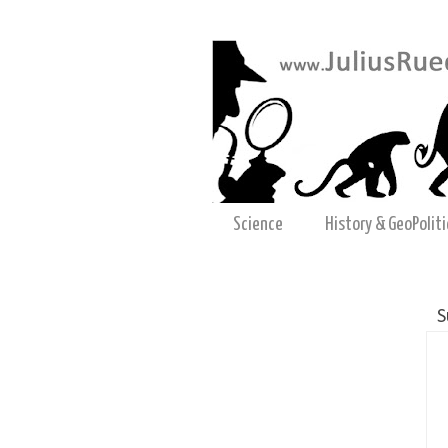
Science
History & GeoPoliti
S