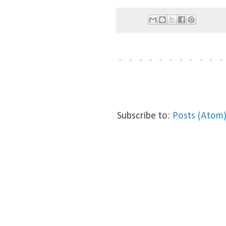
Subscribe to:
Posts (Atom