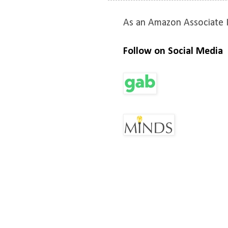
As an Amazon Associate I
Follow on Social Media