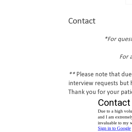
Contact
*For quest
For 
**
Please note that due
interview requests but 
Thank you for your pat