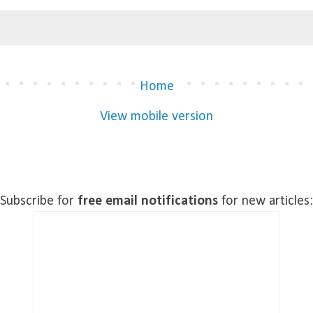
Home
View mobile version
)
Subscribe for
free email notifications
for new articles: