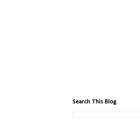
Search This Blog