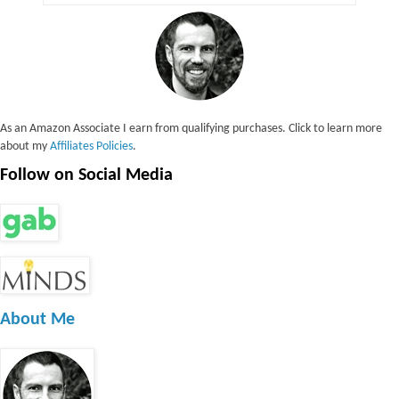
As an Amazon Associate I earn from qualifying purchases. Click to learn more
about my
Affiliates Policies
.
Follow on Social Media
About Me