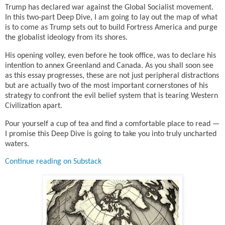
Trump has declared war against the Global Socialist movement.
In this two-part Deep Dive, I am going to lay out the map of what
is to come as Trump sets out to build Fortress America and purge
the globalist ideology from its shores.
His opening volley, even before he took office, was to declare his
intention to annex Greenland and Canada. As you shall soon see
as this essay progresses, these are not just peripheral distractions
but are actually two of the most important cornerstones of his
strategy to confront the evil belief system that is tearing Western
Civilization apart.
Pour yourself a cup of tea and find a comfortable place to read —
I promise this Deep Dive is going to take you into truly uncharted
waters.
Continue reading on Substack