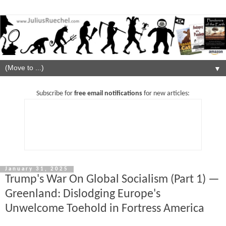
▼
Subscribe for
free email notifications
for new articles:
January 31, 2025
Trump's War On Global Socialism (Part 1) —
Greenland: Dislodging Europe's
Unwelcome Toehold in Fortress America