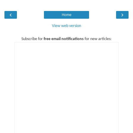
‹
›
Home
View web version
Subscribe for
free email notifications
for new articles: