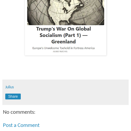
Julius
Share
No comments:
Post a Comment