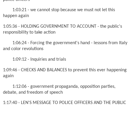
1:03:21 - we cannot stop because we must not let this
happen again
1:05:36 - HOLDING GOVERNMENT TO ACCOUNT - the public's
responsibility to take action
1:06:24 - Forcing the government's hand - lessons from Italy
and color revolutions
1:09:12 - Inquiries and trials
1:09:46 - CHECKS AND BALANCES to prevent this ever happening
again
1:12:06 - government propaganda, opposition parties,
debate, and freedom of speech
1:17:40 - LEN'S MESSAGE TO POLICE OFFICERS AND THE PUBLIC