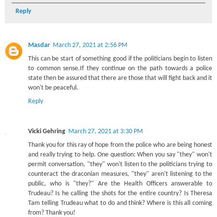
Reply
Masdar
March 27, 2021 at 2:56 PM
This can be start of something good if the politicians begin to listen
to common sense.If they continue on the path towards a police
state then be assured that there are those that will fight back and it
won't be peaceful.
Reply
Vicki Gehring
March 27, 2021 at 3:30 PM
Thank you for this ray of hope from the police who are being honest
and really trying to help. One question: When you say "they" won't
permit conversation, "they" won't listen to the politicians trying to
counteract the draconian measures, "they" aren't listening to the
public, who is "they?" Are the Health Officers answerable to
Trudeau? Is he calling the shots for the entire country? Is Theresa
Tam telling Trudeau what to do and think? Where is this all coming
from? Thank you!