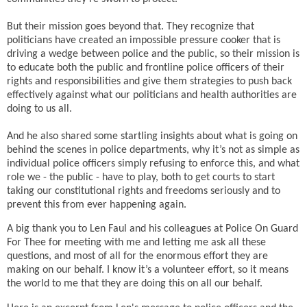
But their mission goes beyond that. They recognize that
politicians have created an impossible pressure cooker that is
driving a wedge between police and the public, so their mission is
to educate both the public and frontline police officers of their
rights and responsibilities and give them strategies to push back
effectively against what our politicians and health authorities are
doing to us all.
And he also shared some startling insights about what is going on
behind the scenes in police departments, why it’s not as simple as
individual police officers simply refusing to enforce this, and what
role we - the public - have to play, both to get courts to start
taking our constitutional rights and freedoms seriously and to
prevent this from ever happening again.
A big thank you to Len Faul and his colleagues at Police On Guard
For Thee for meeting with me and letting me ask all these
questions, and most of all for the enormous effort they are
making on our behalf. I know it’s a volunteer effort, so it means
the world to me that they are doing this on all our behalf.