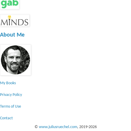
About Me
My Books
Privacy Policy
Terms of Use
Contact
©
www.juliusruechel.com
, 2019-
2026