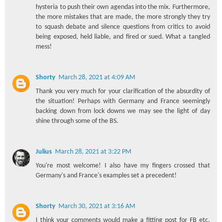
hysteria to push their own agendas into the mix. Furthermore,
the more mistakes that are made, the more strongly they try
to squash debate and silence questions from critics to avoid
being exposed, held liable, and fired or sued. What a tangled
mess!
Shorty
March 28, 2021 at 4:09 AM
Thank you very much for your clarification of the absurdity of
the situation! Perhaps with Germany and France seemingly
backing down from lock downs we may see the light of day
shine through some of the BS.
Julius
March 28, 2021 at 3:22 PM
You're most welcome! I also have my fingers crossed that
Germany's and France's examples set a precedent!
Shorty
March 30, 2021 at 3:16 AM
I think your comments would make a fitting post for FB etc.