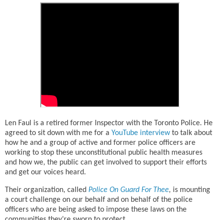
Len Faul is a retired former Inspector with the Toronto Police. He
agreed to sit down with me for a
YouTube interview
to talk about
how he and a group of active and former police officers are
working to stop these unconstitutional public health measures
and how we, the public can get involved to support their efforts
and get our voices heard.
Their organization, called
Police On Guard For Thee
,
is mounting
a court challenge on our behalf and on behalf of the police
officers who are being asked to impose these laws on the
communities they’re sworn to protect.