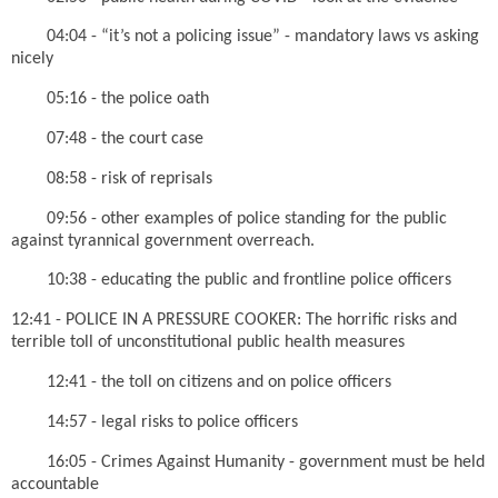
04:04 - “it’s not a policing issue” - mandatory laws vs asking
nicely
05:16 - the police oath
07:48 - the court case
08:58 - risk of reprisals
09:56 - other examples of police standing for the public
against tyrannical government overreach.
10:38 - educating the public and frontline police officers
12:41 - POLICE IN A PRESSURE COOKER: The horrific risks and
terrible toll of unconstitutional public health measures
12:41 - the toll on citizens and on police officers
14:57 - legal risks to police officers
16:05 - Crimes Against Humanity - government must be held
accountable