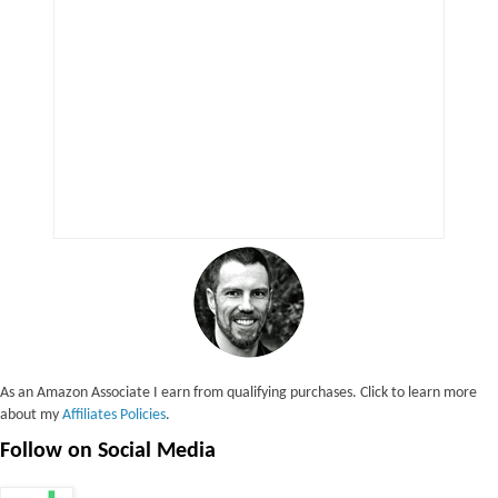
As an Amazon Associate I earn from qualifying purchases. Click to learn more
about my
Affiliates Policies
.
Follow on Social Media