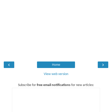
‹
›
Home
View web version
Subscribe for
free email notifications
for new articles: