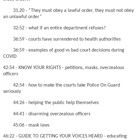
31.20 - “They must obey a lawful order, they must not obey
an unlawful order”
32:52 - what if an entire department refuses?
36:59 - courts have surrendered to health authorities
36:59 - examples of good vs bad court decisions during
COVID
42:54 - KNOW YOUR RIGHTS - petitions, masks, overzealous
officers
42:54 - how to make the courts take Police On Guard
seriously
44:26 - helping the public help themselves
44:41 - disarming overzealous officers
45:06 - mask laws
46:22 - GUIDE TO GETTING YOUR VOICES HEARD - educating