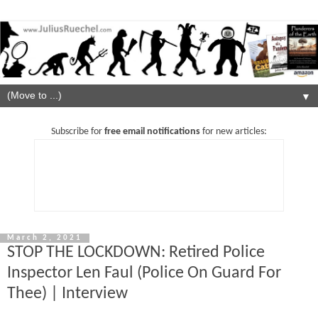
▼
Subscribe for
free email notifications
for new articles:
March 2, 2021
STOP THE LOCKDOWN: Retired Police
Inspector Len Faul (Police On Guard For
Thee) | Interview