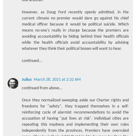
one another.
However, as Doug Ford recently openly admitted, in the
current climate no premier would dare go against his chief
medical officer because it would be political suicide. Which
means no-one's really in charge because the premiers are
avoiding accountability by hiding behind their health officials
while the health officials avoid accountability by advising
whatever they think their political bosses will want to hear.
continued...
Julius
March 28, 2021 at 2:32 AM
continued from above…
Once they normalized sweeping aside our Charter rights and
freedoms for "safety", they trapped themselves in a self-
reinforcing cycle of alarmist recommendations to avoid the
accusation of having "put lives at risk". Individual cities are
repeating this madness and implementing their own rules
independently from the provinces. Premiers have overruled