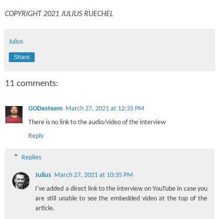
COPYRIGHT 2021 JULIUS RUECHEL
Julius
Share
11 comments:
GODesteem
March 27, 2021 at 12:35 PM
There is no link to the audio/video of the interview
Reply
Replies
Julius
March 27, 2021 at 10:35 PM
I've added a direct link to the interview on YouTube in case you
are still unable to see the embedded video at the top of the
article.