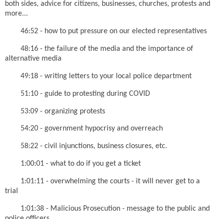
both sides, advice for citizens, businesses, churches, protests and
more...
46:52 - how to put pressure on our elected representatives
48:16 - the failure of the media and the importance of
alternative media
49:18 - writing letters to your local police department
51:10 - guide to protesting during COVID
53:09 - organizing protests
54:20 - government hypocrisy and overreach
58:22 - civil injunctions, business closures, etc.
1:00:01 - what to do if you get a ticket
1:01:11 - overwhelming the courts - it will never get to a
trial
1:01:38 - Malicious Prosecution - message to the public and
police officers