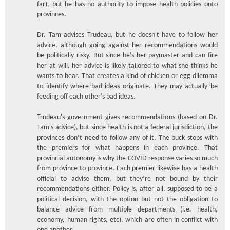
far), but he has no authority to impose health policies onto
provinces.
Dr. Tam advises Trudeau, but he doesn't have to follow her
advice, although going against her recommendations would
be politically risky. But since he's her paymaster and can fire
her at will, her advice is likely tailored to what she thinks he
wants to hear. That creates a kind of chicken or egg dilemma
to identify where bad ideas originate. They may actually be
feeding off each other's bad ideas.
Trudeau's government gives recommendations (based on Dr.
Tam's advice), but since health is not a federal jurisdiction, the
provinces don’t need to follow any of it. The buck stops with
the premiers for what happens in each province. That
provincial autonomy is why the COVID response varies so much
from province to province. Each premier likewise has a health
official to advise them, but they’re not bound by their
recommendations either. Policy is, after all, supposed to be a
political decision, with the option but not the obligation to
balance advice from multiple departments (i.e. health,
economy, human rights, etc), which are often in conflict with