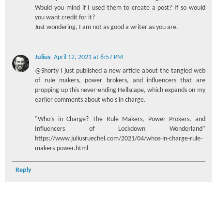
Would you mind if I used them to create a post? If so would
you want credit for it?
Just wondering, I am not as good a writer as you are.
Julius
April 12, 2021 at 6:57 PM
@Shorty I just published a new article about the tangled web
of rule makers, power brokers, and influencers that are
propping up this never-ending Hellscape, which expands on my
earlier comments about who's in charge.
"Who's in Charge? The Rule Makers, Power Prokers, and
Influencers of Lockdown Wonderland"
https://www.juliusruechel.com/2021/04/whos-in-charge-rule-
makers-power.html
Reply