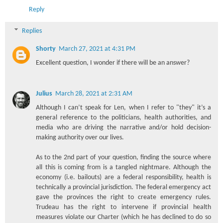
Reply
Replies
Shorty
March 27, 2021 at 4:31 PM
Excellent question, I wonder if there will be an answer?
Julius
March 28, 2021 at 2:31 AM
Although I can’t speak for Len, when I refer to "they" it’s a
general reference to the politicians, health authorities, and
media who are driving the narrative and/or hold decision-
making authority over our lives.
As to the 2nd part of your question, finding the source where
all this is coming from is a tangled nightmare. Although the
economy (i.e. bailouts) are a federal responsibility, health is
technically a provincial jurisdiction. The federal emergency act
gave the provinces the right to create emergency rules.
Trudeau has the right to intervene if provincial health
measures violate our Charter (which he has declined to do so