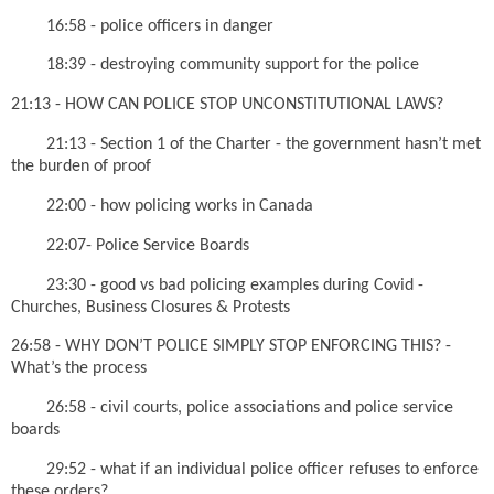
16:58 - police officers in danger
18:39 - destroying community support for the police
21:13 - HOW CAN POLICE STOP UNCONSTITUTIONAL LAWS?
21:13 - Section 1 of the Charter - the government hasn’t met
the burden of proof
22:00 - how policing works in Canada
22:07- Police Service Boards
23:30 - good vs bad policing examples during Covid -
Churches, Business Closures & Protests
26:58 - WHY DON’T POLICE SIMPLY STOP ENFORCING THIS? -
What’s the process
26:58 - civil courts, police associations and police service
boards
29:52 - what if an individual police officer refuses to enforce
these orders?