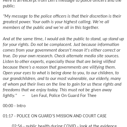
Here is an excerpt from Len's message to police officers and the
public:
"My message to the police officers is that their discretion is their
greatest power. Your oath is your highest calling. We're all
members of the public and we're all in this together.
And at the same time, I would ask the public to stand, up stand up
for your rights. Do not be complacent. Just because information
comes from your government doesn't mean it's either correct or
true. Do your own research. Check alternate media site sources.
Listen to other experts, especially those that are being vilified
because there’s a reason that governments are vilifying them.
Open your eyes to what is being done to you, to our children, to
our grandchildren, and to our most vulnerable, our elderly, many
of whom put their lives on the line to gain for us these rights and
freedoms that we enjoy today. This must not be given away
lightly."
~ Len Faul, Police On Guard For Thee
00:00 - Intro
01:17 - POLICE ON GUARD’S MISSION AND COURT CASE
02:56 - public health during COVID - look at the evidence