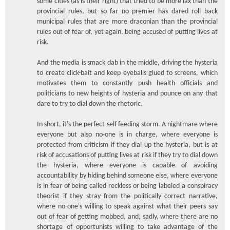
some cities (as is their right) that tried to be more lax than the
provincial rules, but so far no premier has dared roll back
municipal rules that are more draconian than the provincial
rules out of fear of, yet again, being accused of putting lives at
risk.
And the media is smack dab in the middle, driving the hysteria
to create click-bait and keep eyeballs glued to screens, which
motivates them to constantly push health officials and
politicians to new heights of hysteria and pounce on any that
dare to try to dial down the rhetoric.
In short, it's the perfect self feeding storm. A nightmare where
everyone but also no-one is in charge, where everyone is
protected from criticism if they dial up the hysteria, but is at
risk of accusations of putting lives at risk if they try to dial down
the hysteria, where everyone is capable of avoiding
accountability by hiding behind someone else, where everyone
is in fear of being called reckless or being labeled a conspiracy
theorist if they stray from the politically correct narrative,
where no-one's willing to speak against what their peers say
out of fear of getting mobbed, and, sadly, where there are no
shortage of opportunists willing to take advantage of the