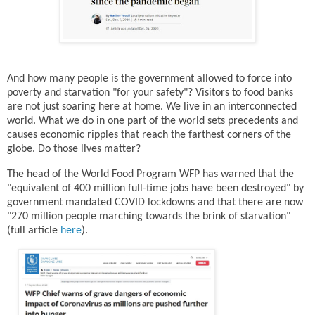
And how many people is the government allowed to force into
poverty and starvation "for your safety"? Visitors to food banks
are not just soaring here at home. We live in an interconnected
world. What we do in one part of the world sets precedents and
causes economic ripples that reach the farthest corners of the
globe. Do those lives matter?
The head of the World Food Program WFP has warned that the
"equivalent of 400 million full-time jobs have been destroyed" by
government mandated COVID lockdowns and that there are now
"270 million people marching towards the brink of starvation"
(full article
here
).