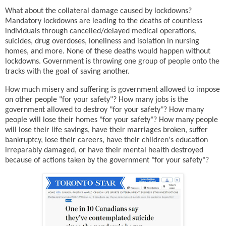
What about the collateral damage caused by lockdowns?
Mandatory lockdowns are leading to the deaths of countless
individuals through cancelled/delayed medical operations,
suicides, drug overdoses, loneliness and isolation in nursing
homes, and more. None of these deaths would happen without
lockdowns. Government is throwing one group of people onto the
tracks with the goal of saving another.
How much misery and suffering is government allowed to impose
on other people "for your safety"? How many jobs is the
government allowed to destroy "for your safety"? How many
people will lose their homes "for your safety"? How many people
will lose their life savings, have their marriages broken, suffer
bankruptcy, lose their careers, have their children's education
irreparably damaged, or have their mental health destroyed
because of actions taken by the government "for your safety"?