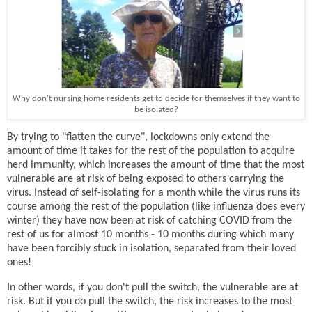
Why don't nursing home residents get to decide for themselves if they want to
be isolated?
By trying to "flatten the curve", lockdowns only extend the
amount of time it takes for the rest of the population to acquire
herd immunity, which increases the amount of time that the most
vulnerable are at risk of being exposed to others carrying the
virus. Instead of self-isolating for a month while the virus runs its
course among the rest of the population (like influenza does every
winter) they have now been at risk of catching COVID from the
rest of us for almost 10 months - 10 months during which many
have been forcibly stuck in isolation, separated from their loved
ones!
In other words, if you don't pull the switch, the vulnerable are at
risk. But if you do pull the switch, the risk increases to the most