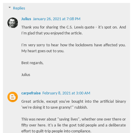
Replies
Julius
January 26, 2021 at 7:08 PM
Thank you for sharing the C.S. Lewis quote - it's spot on. And
I'm glad that you enjoyed the article.
I'm very sorry to hear how the lockdowns have affected you.
My heart goes out to you.
Best regards,
Julius
carpefraise
February 8, 2021 at 3:00 AM
Great article, except you've bought into the artificial binary
'we're doing it to save granny!" rubbish.
This was never about "saving lives", whether one over there or
fifty over here. It's a lie the govt told people and a deliberate
effort to guilt-trip people into compliance.