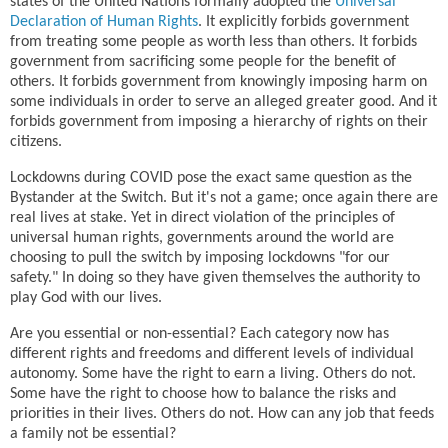
states of the United Nations formally adopted the
Universal
Declaration of Human Rights
. It explicitly forbids government
from treating some people as worth less than others. It forbids
government from sacrificing some people for the benefit of
others. It forbids government from knowingly imposing harm on
some individuals in order to serve an alleged greater good. And it
forbids government from imposing a hierarchy of rights on their
citizens.
Lockdowns during COVID pose the exact same question as the
Bystander at the Switch. But it's not a game; once again there are
real lives at stake. Yet in direct violation of the principles of
universal human rights, governments around the world are
choosing to pull the switch by imposing lockdowns "for our
safety." In doing so they have given themselves the authority to
play God with our lives.
Are you essential or non-essential? Each category now has
different rights and freedoms and different levels of individual
autonomy. Some have the right to earn a living. Others do not.
Some have the right to choose how to balance the risks and
priorities in their lives. Others do not. How can any job that feeds
a family not be essential?