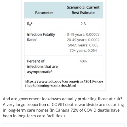
And are government lockdowns actually protecting those at risk?
A very large proportion of COVID deaths worldwide are occurring
in long-term care homes (in Canada 72% of COVID deaths have
been in long-term care facilities!)