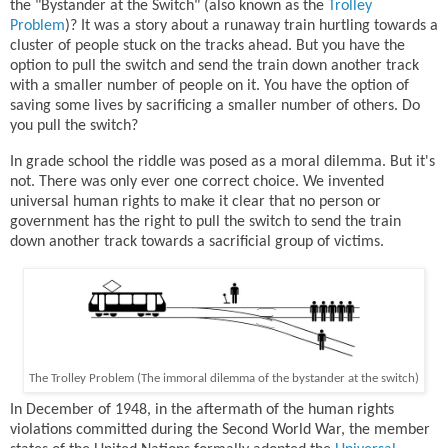
the "Bystander at the Switch" (also known as the
Trolley
Problem
)? It was a story about a runaway train hurtling towards a
cluster of people stuck on the tracks ahead. But you have the
option to pull the switch and send the train down another track
with a smaller number of people on it. You have the option of
saving some lives by sacrificing a smaller number of others. Do
you pull the switch?
In grade school the riddle was posed as a moral dilemma. But it's
not. There was only ever one correct choice. We invented
universal human rights to make it clear that no person or
government has the right to pull the switch to send the train
down another track towards a sacrificial group of victims.
The Trolley Problem (The immoral dilemma of the bystander at the switch)
In December of 1948, in the aftermath of the human rights
violations committed during the Second World War, the member