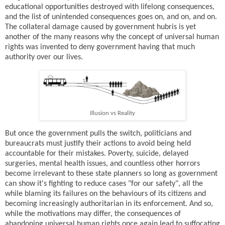
educational opportunities destroyed with lifelong consequences,
and the list of unintended consequences goes on, and on, and on.
The collateral damage caused by government hubris is yet
another of the many reasons why the concept of universal human
rights was invented to deny government having that much
authority over our lives.
Illusion vs Reality
But once the government pulls the switch, politicians and
bureaucrats must justify their actions to avoid being held
accountable for their mistakes. Poverty, suicide, delayed
surgeries, mental health issues, and countless other horrors
become irrelevant to these state planners so long as government
can show it's fighting to reduce cases "for our safety", all the
while blaming its failures on the behaviours of its citizens and
becoming increasingly authoritarian in its enforcement. And so,
while the motivations may differ, the consequences of
abandoning universal human rights once again lead to suffocating