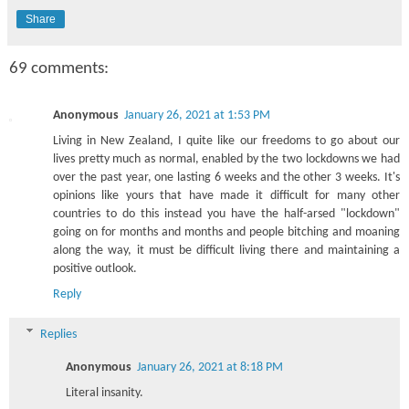
Share
69 comments:
Anonymous
January 26, 2021 at 1:53 PM
Living in New Zealand, I quite like our freedoms to go about our
lives pretty much as normal, enabled by the two lockdowns we had
over the past year, one lasting 6 weeks and the other 3 weeks. It's
opinions like yours that have made it difficult for many other
countries to do this instead you have the half-arsed "lockdown"
going on for months and months and people bitching and moaning
along the way, it must be difficult living there and maintaining a
positive outlook.
Reply
Replies
Anonymous
January 26, 2021 at 8:18 PM
Literal insanity.