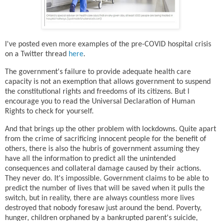
I've posted even more examples of the pre-COVID hospital crisis
on a Twitter thread
here
.
The government's failure to provide adequate health care
capacity is not an exemption that allows government to suspend
the constitutional rights and freedoms of its citizens. But I
encourage you to read the Universal Declaration of Human
Rights to check for yourself.
And that brings up the other problem with lockdowns. Quite apart
from the crime of sacrificing innocent people for the benefit of
others, there is also the hubris of government assuming they
have all the information to predict all the unintended
consequences and collateral damage caused by their actions.
They never do. It's impossible. Government claims to be able to
predict the number of lives that will be saved when it pulls the
switch, but in reality, there are always countless more lives
destroyed that nobody foresaw just around the bend. Poverty,
hunger, children orphaned by a bankrupted parent's suicide,