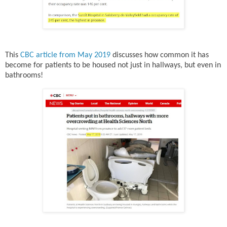
This
CBC article from May 2019
discusses how common it has
become for patients to be housed not just in hallways, but even in
bathrooms!