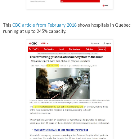
This
CBC article from February 2018
shows hospitals in Quebec
running at up to 245% capacity.