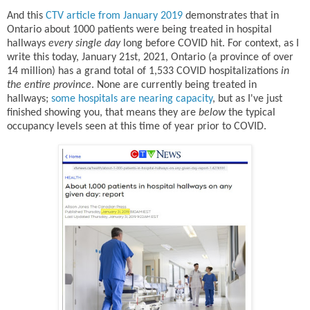
And this
CTV article from January 2019
demonstrates that in
Ontario about 1000 patients were being treated in hospital
hallways
every single day
long before COVID hit. For context, as I
write this today, January 21st, 2021, Ontario (a province of over
14 million) has a grand total of 1,533 COVID hospitalizations
in
the entire province
. None are currently being treated in
hallways;
some hospitals are nearing capacity
, but as I've just
finished showing you, that means they are
below
the typical
occupancy levels seen at this time of year prior to COVID.