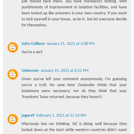
just moved back there. you have mandatory testing, with
punishments of imprisonment in isolation facilities, and have
been locked up like prisoners in your own country. if you want
to lock yourself in your house, so be it, but let everyone decide
for themselves.
John Collison
January 31, 2021 at 3:08 PM
You're a serf.
Unknown
January 31, 2021 at 6:21 PM
Given you've left your comment anonymously, I'm guessing
you're a troll. No sane New Zealander thinks that your
lockdowns were necessary; nor do they think that your
'freedoms' have returned, because they haven't.
jagerx9
February 1, 2021 at 11:14 PM
Hilariously low res thinking. NZ is doing well because they
locked down at the start while western countries didn't want