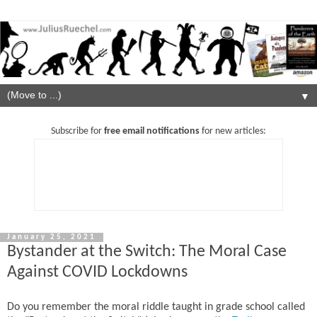
▼
Subscribe for
free email notifications
for new articles:
January 25, 2021
Bystander at the Switch: The Moral Case
Against COVID Lockdowns
Do you remember the moral riddle taught in grade school called