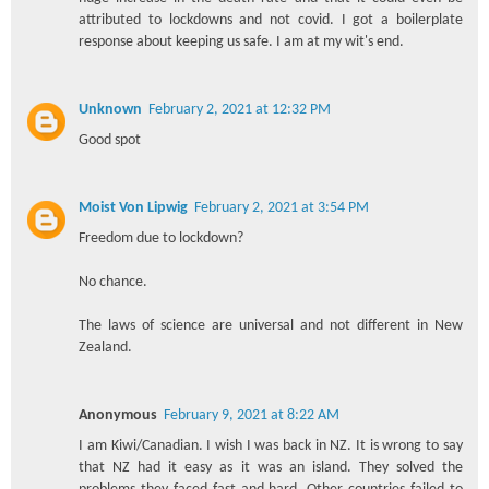
attributed to lockdowns and not covid. I got a boilerplate
response about keeping us safe. I am at my wit's end.
Unknown
February 2, 2021 at 12:32 PM
Good spot
Moist Von Lipwig
February 2, 2021 at 3:54 PM
Freedom due to lockdown?
No chance.
The laws of science are universal and not different in New
Zealand.
Anonymous
February 9, 2021 at 8:22 AM
I am Kiwi/Canadian. I wish I was back in NZ. It is wrong to say
that NZ had it easy as it was an island. They solved the