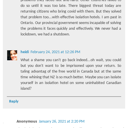
problems they faced fast and hard. Other countries failed to
do so until it was too late. There biggest threat today are
returning citizens who bring covid with them. But they solved
that problem too...with effective isolation hotels. I am past in
Ontario. Our provincial government seems incapable of solving
the problems it faces quickly and effectively. We never had a
lockdown, we had a shutdown.
heidi
February 24, 2021 at 12:26 PM
What a shame you can't go back indeed...oh wait, you could
but you don't want to be imprisoned upon your return. So
taling advantag of the free world in Canada but at the same
time whining that NZ is so much better. Maybe you can isolate
yourself in an isolation hotel on some uninhabited Canadian
island?
Reply
Anonymous
January 26, 2021 at 2:20 PM