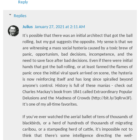
Reply
Replies
Julius
January 27, 2021 at 2:11 AM
It's possible that there was an initial architect that got the ball
rolling, but my gut suggests the opposite. My sense is that we
are witnessing a mass social hysteria caused by a toxic brew of
panic, opportunism, bad decisions, incompetence, and the
need to save face after bad decisions. Even if there were initial
hands that got the ball rolling, or at least fanned the flames of
panic once the initial viral spark arrived on scene, the hysteria
is now reinforcing itself and has long since spiralled beyond
anyone’s control. History is full of these manias - check out
Charles Mackay’s book from 1841 called Extraordinary Popular
Delusions and the Madness of Crowds (http://bit.ly/3qRrw3F).
It’s one of my all-time favorites.
If you’ve ever watched the aerial ballet of tens of thousands of
blackbirds, or a herd of hundreds of thousands of migrating
caribou, or a stampeding herd of cattle, it’s impossible not to
think that there’s some intelligence directing the well-