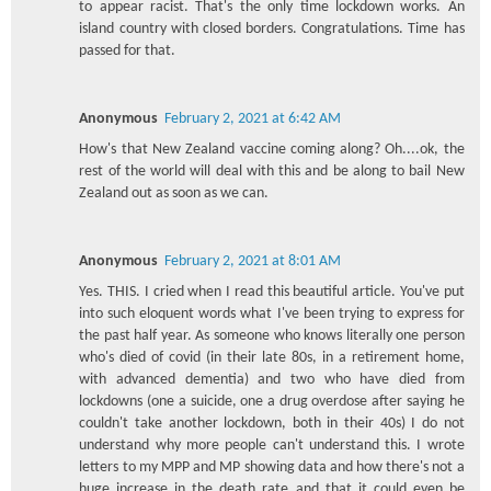
to appear racist. That's the only time lockdown works. An
island country with closed borders. Congratulations. Time has
passed for that.
Anonymous
February 2, 2021 at 6:42 AM
How's that New Zealand vaccine coming along? Oh....ok, the
rest of the world will deal with this and be along to bail New
Zealand out as soon as we can.
Anonymous
February 2, 2021 at 8:01 AM
Yes. THIS. I cried when I read this beautiful article. You've put
into such eloquent words what I've been trying to express for
the past half year. As someone who knows literally one person
who's died of covid (in their late 80s, in a retirement home,
with advanced dementia) and two who have died from
lockdowns (one a suicide, one a drug overdose after saying he
couldn't take another lockdown, both in their 40s) I do not
understand why more people can't understand this. I wrote
letters to my MPP and MP showing data and how there's not a
huge increase in the death rate and that it could even be