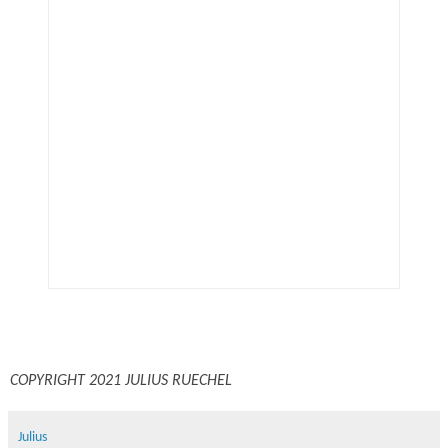
COPYRIGHT 2021 JULIUS RUECHEL
Julius