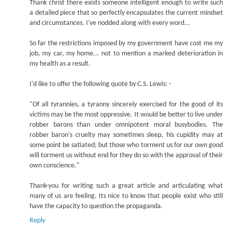
Thank christ there exists someone intelligent enough to write such
a detailed piece that so perfectly encapsulates the current mindset
and circumstances. I've nodded along with every word...
So far the restrictions imposed by my government have cost me my
job, my car, my home... not to mention a marked deterioration in
my health as a result.
I'd like to offer the following quote by C.S. Lewis: -
"Of all tyrannies, a tyranny sincerely exercised for the good of its
victims may be the most oppressive. It would be better to live under
robber barons than under omnipotent moral busybodies. The
robber baron's cruelty may sometimes sleep, his cupidity may at
some point be satiated; but those who torment us for our own good
will torment us without end for they do so with the approval of their
own conscience."
Thank-you for writing such a great article and articulating what
many of us are feeling. Its nice to know that people exist who still
have the capacity to question the propaganda.
Reply