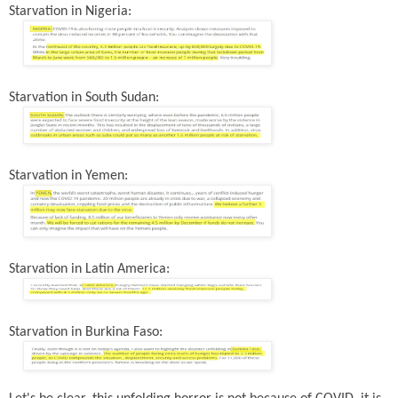
Starvation in Nigeria:
Starvation in South Sudan:
Starvation in Yemen:
Starvation in Latin America:
Starvation in Burkina Faso: