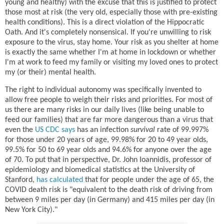
young and healthy) with the excuse that this is justified to protect
those most at risk (the very old, especially those with pre-existing
health conditions). This is a direct violation of the Hippocratic
Oath. And it's completely nonsensical. If you're unwilling to risk
exposure to the virus, stay home. Your risk as you shelter at home
is exactly the same whether I'm at home in lockdown or whether
I'm at work to feed my family or visiting my loved ones to protect
my (or their) mental health.
The right to individual autonomy was specifically invented to
allow free people to weigh their risks and priorities. For most of
us there are many risks in our daily lives (like being unable to
feed our families) that are far more dangerous than a virus that
even the
US CDC says
has an infection
survival
rate of 99.997%
for those under 20 years of age, 99.98% for 20 to 49 year olds,
99.5% for 50 to 69 year olds and 94.6% for anyone over the age
of 70. To put that in perspective, Dr. John Ioannidis, professor of
epidemiology and biomedical statistics at the University of
Stanford,
has calculated
that for people under the age of 65, the
COVID death risk is "equivalent to the death risk of driving from
between 9 miles per day (in Germany) and 415 miles per day (in
New York City)."