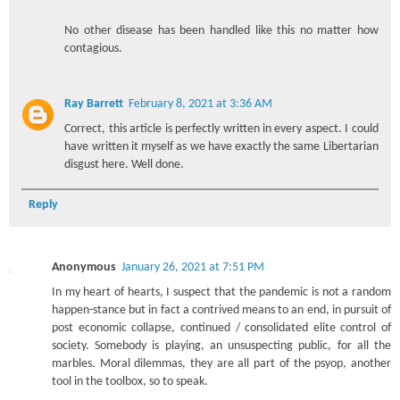
No other disease has been handled like this no matter how
contagious.
Ray Barrett
February 8, 2021 at 3:36 AM
Correct, this article is perfectly written in every aspect. I could
have written it myself as we have exactly the same Libertarian
disgust here. Well done.
Reply
Anonymous
January 26, 2021 at 7:51 PM
In my heart of hearts, I suspect that the pandemic is not a random
happen-stance but in fact a contrived means to an end, in pursuit of
post economic collapse, continued / consolidated elite control of
society. Somebody is playing, an unsuspecting public, for all the
marbles. Moral dilemmas, they are all part of the psyop, another
tool in the toolbox, so to speak.