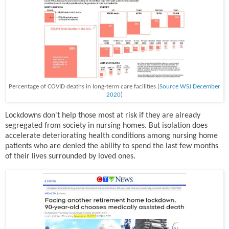
Percentage of COVID deaths in long-term care facilities (
Source WSJ December
2020
)
Lockdowns don't help those most at risk if they are already
segregated from society in nursing homes. But isolation does
accelerate deteriorating health conditions among nursing home
patients who are denied the ability to spend the last few months
of their lives surrounded by loved ones.