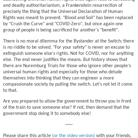
and deadly authoritarianism, a Frankenstein resurrection of
precisely the thing that the Universal Declaration of Human
Rights was meant to prevent. "Blood and Soil" has been replaced
by "Crush the Curve" and "COVID-Zero", but once again one
group of people is being sacrificed for another's "benefit".
There is no moral dilemma for the Bystander at the Switch; there
is no riddle to be solved. "For your safety" is never an excuse to
extinguish someone else's rights. Not for COVID, nor for anything
else. The end never justifies the means. But history shows that
there are Nuremburg Trials for those who ignore other people's
universal human rights and especially for those who delude
themselves into thinking that they can engineer a more
compassionate society by pulling the switch. Let's not let it come
to that.
Are you prepared to allow the government to throw you in front
of the train to save someone else? If not, then demand that the
government stop doing it to somebody else!
~~~
Please share this article
(or the video version)
with your friends,