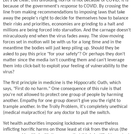
Let's be clear, this unfolding horror is not because of COVID, it is
because of the government's
response
to COVID. By crossing the
line from making recommendations to imposing laws that take
away the people's right to decide for themselves how to balance
their risks and priorities, economies are grinding to a halt and
millions are being forced into starvation. And the carnage doesn't
miraculously end when the virus fades away. The slow-moving
forces set in motion will be with us for a long time and in the
meantime the bodies will just keep piling up. Should they be
asked to pay this price "for your safety"? Or perhaps they don't
matter since the media isn't counting them and can't leverage
them into click-bait to exploit your feeling of vulnerability to the
virus?
The first principle in medicine is the Hippocratic Oath, which
says, "First do no harm." One consequence of this rule is that
you're not allowed to protect one group of people by harming
another. Empathy for one group doesn't give you the right to
trample another. In the Trolly Problem, it's completely unethical
(medical malpractice) for any doctor to pull the switch.
Yet health authorities imposing lockdowns are nevertheless
inflicting horrific harms on those least at risk from the virus (the