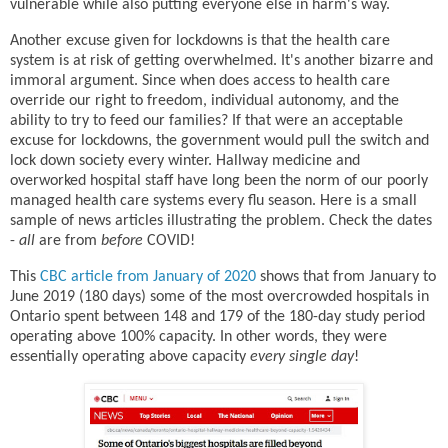
vulnerable while also putting everyone else in harm's way.
Another excuse given for lockdowns is that the health care
system is at risk of getting overwhelmed. It's another bizarre and
immoral argument. Since when does access to health care
override our right to freedom, individual autonomy, and the
ability to try to feed our families? If that were an acceptable
excuse for lockdowns, the government would pull the switch and
lock down society every winter. Hallway medicine and
overworked hospital staff have long been the norm of our poorly
managed health care systems every flu season. Here is a small
sample of news articles illustrating the problem. Check the dates
-
all
are from
before
COVID!
This
CBC article from January of 2020
shows that from January to
June 2019 (180 days) some of the most overcrowded hospitals in
Ontario spent between 148 and 179 of the 180-day study period
operating above 100% capacity. In other words, they were
essentially operating above capacity
every single day
!