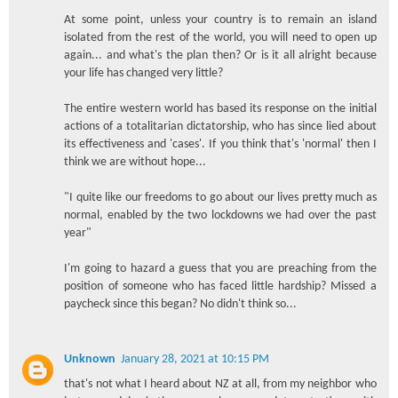
At some point, unless your country is to remain an island
isolated from the rest of the world, you will need to open up
again... and what's the plan then? Or is it all alright because
your life has changed very little?
The entire western world has based its response on the initial
actions of a totalitarian dictatorship, who has since lied about
its effectiveness and 'cases'. If you think that's 'normal' then I
think we are without hope...
"I quite like our freedoms to go about our lives pretty much as
normal, enabled by the two lockdowns we had over the past
year"
I'm going to hazard a guess that you are preaching from the
position of someone who has faced little hardship? Missed a
paycheck since this began? No didn't think so...
Unknown
January 28, 2021 at 10:15 PM
that's not what I heard about NZ at all, from my neighbor who