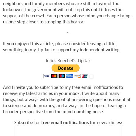
neighbors and family members who are still in favor of the
lockdown. The government will not stop this until it loses the
support of the crowd. Each person whose mind you change brings
us one step closer to stopping this horror.
~
If you enjoyed this article, please consider leaving a little
something in my Tip Jar to support my independent writing.
Julius Ruechel's Tip Jar
And I invite you to subscribe to my free email notifications to
receive my latest articles in your inbox. I write about many
things, but always with the goal of answering questions essential
to science and democracy, and always in the hope of teasing a
broader perspective from the mind-numbing noise.
Subscribe for
free email notifications
for new articles: