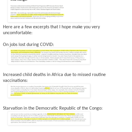
Here are a few excerpts that I hope make you very
uncomfortable:
On jobs lost during COVID:
Increased child deaths in Africa due to missed routine
vaccinations:
Starvation in the Democratic Republic of the Congo: